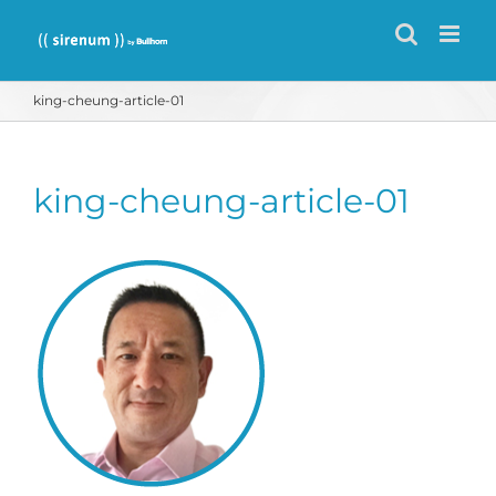
Skip
to
content
king-cheung-article-01
king-cheung-article-01