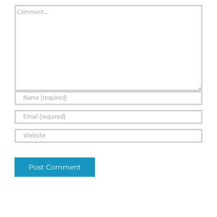
Comment