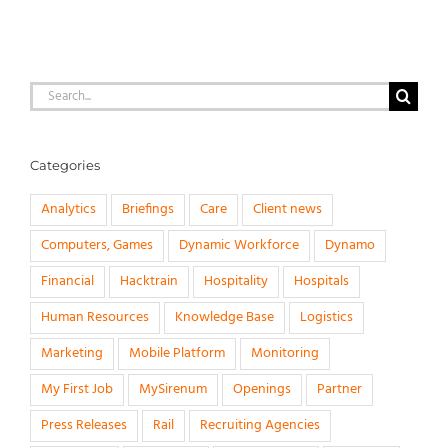
Search
for:
Categories
Analytics
Briefings
Care
Client news
Computers, Games
Dynamic Workforce
Dynamo
Financial
Hacktrain
Hospitality
Hospitals
Human Resources
Knowledge Base
Logistics
Marketing
Mobile Platform
Monitoring
My First Job
MySirenum
Openings
Partner
Press Releases
Rail
Recruiting Agencies