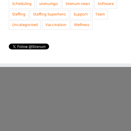
Scheduling
sirenumgo
Sirenum news
Software
Staffing
Staffing Superhero
Support
Team
Uncategorised
Vaccination
Wellness