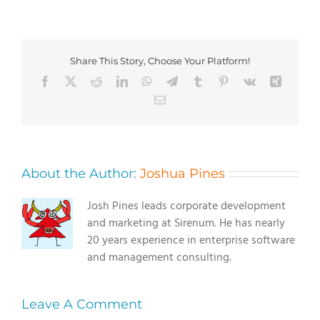
Share This Story, Choose Your Platform!
Facebook
X
Reddit
LinkedIn
WhatsApp
Telegram
Tumblr
Pinterest
Vk
Xing
Email
About the Author:
Joshua Pines
Josh Pines leads corporate development
and marketing at Sirenum. He has nearly
20 years experience in enterprise software
and management consulting.
Leave A Comment