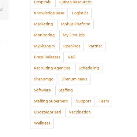
Hospitals
Human Resources
g
Email
Knowledge Base
Logistics
Marketing
Mobile Platform
Monitoring
My First Job
MySirenum
Openings
Partner
Press Releases
Rail
Recruiting Agencies
Scheduling
sirenumgo
Sirenum news
Software
Staffing
Staffing Superhero
Support
Team
Uncategorised
Vaccination
Wellness