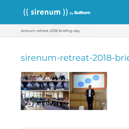
Skip
to
content
sirenum-retreat-2018-briefing-day
sirenum-retreat-2018-bri