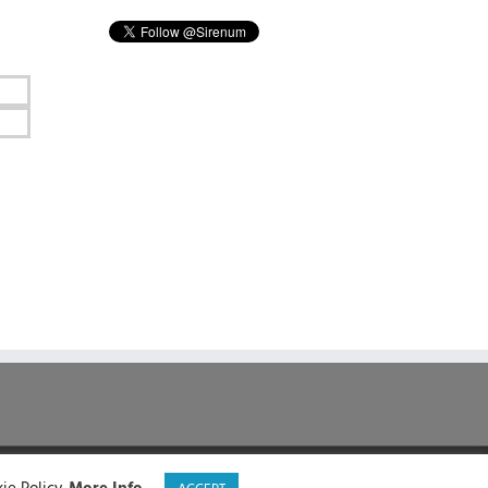
LinkedIn
X
Facebook
YouTube