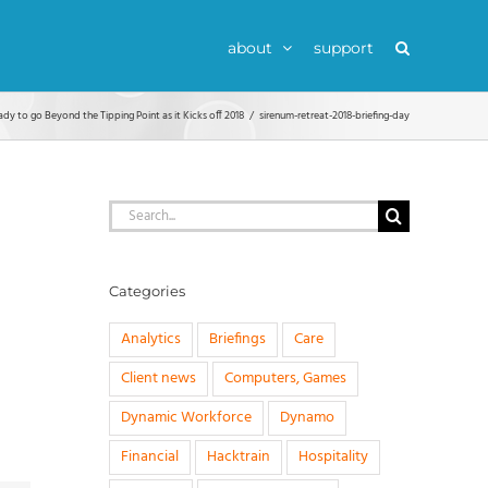
about
support
ady to go Beyond the Tipping Point as it Kicks off 2018
sirenum-retreat-2018-briefing-day
Search
for:
Categories
Analytics
Briefings
Care
Client news
Computers, Games
Dynamic Workforce
Dynamo
Financial
Hacktrain
Hospitality