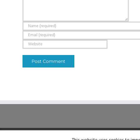
© Sirenum 2025 | All Rights Reserved