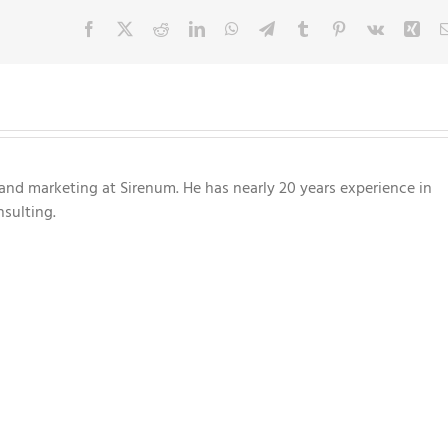
Facebook
X
Reddit
LinkedIn
WhatsApp
Telegram
Tumblr
Pinterest
Vk
Xin
nd marketing at Sirenum. He has nearly 20 years experience in
sulting.