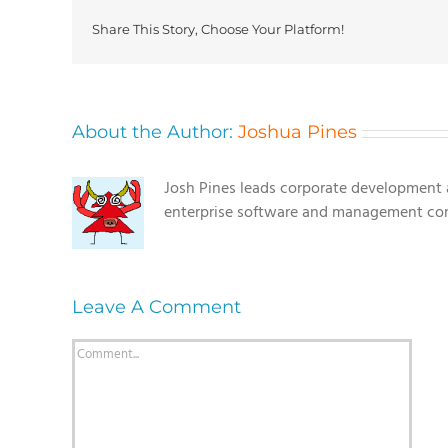
Share This Story, Choose Your Platform!
About the Author:
Joshua Pines
Josh Pines leads corporate development a
enterprise software and management con
Leave A Comment
Comment