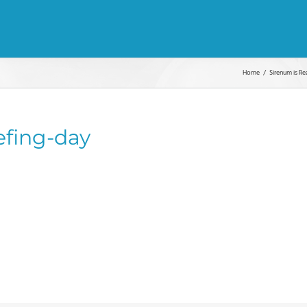
Home
Sirenum is Re
efing-day