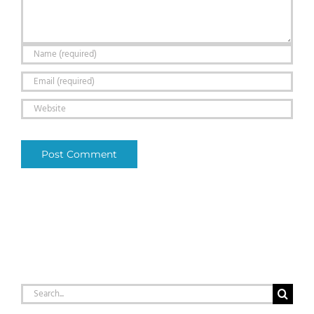
Search
for: