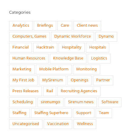
Categories
Analytics
Briefings
Care
Client news
Computers, Games
Dynamic Workforce
Dynamo
Financial
Hacktrain
Hospitality
Hospitals
Human Resources
Knowledge Base
Logistics
Marketing
Mobile Platform
Monitoring
My First Job
MySirenum
Openings
Partner
Press Releases
Rail
Recruiting Agencies
Scheduling
sirenumgo
Sirenum news
Software
Staffing
Staffing Superhero
Support
Team
Uncategorised
Vaccination
Wellness