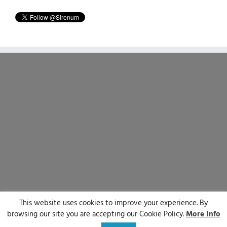
This website uses cookies to improve your experience. By
© Sirenum 2025 | All Rights Reserved
browsing our site you are accepting our Cookie Policy.
More Info
LinkedIn
X
Facebook
YouTube