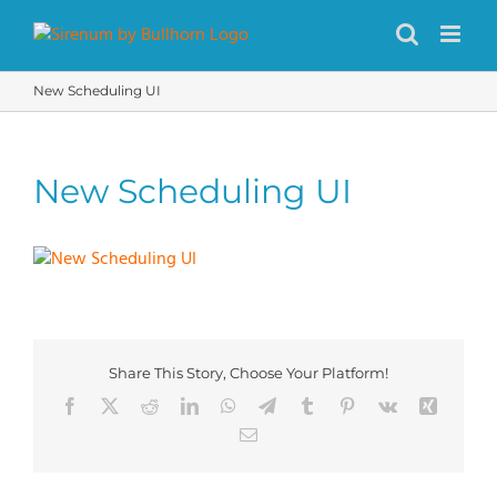
Skip
to
content
New Scheduling UI
New Scheduling UI
Share This Story, Choose Your Platform!
Facebook
X
Reddit
LinkedIn
WhatsApp
Telegram
Tumblr
Pinterest
Vk
Xing
Email