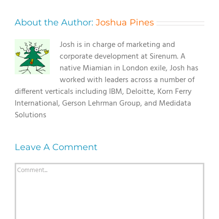
About the Author:
Joshua Pines
Josh is in charge of marketing and
corporate development at Sirenum. A
native Miamian in London exile, Josh has
worked with leaders across a number of
different verticals including IBM, Deloitte, Korn Ferry
International, Gerson Lehrman Group, and Medidata
Solutions
Leave A Comment
Comment