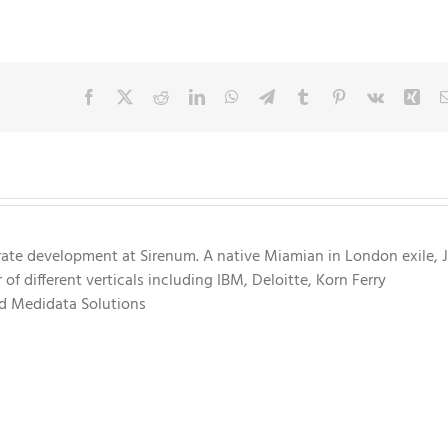
Facebook
X
Reddit
LinkedIn
WhatsApp
Telegram
Tumblr
Pinterest
Vk
Xin
rate development at Sirenum. A native Miamian in London exile, 
f different verticals including IBM, Deloitte, Korn Ferry
nd Medidata Solutions