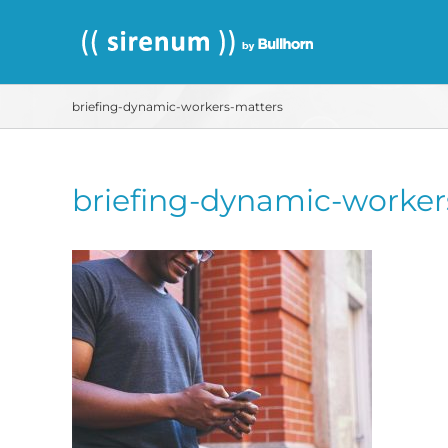
Skip
to
content
briefing-dynamic-workers-matters
briefing-dynamic-worker