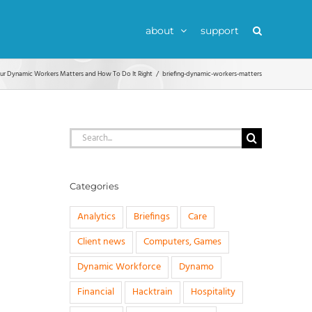
about
support
our Dynamic Workers Matters and How To Do It Right
briefing-dynamic-workers-matters
Search
for:
Categories
Analytics
Briefings
Care
Client news
Computers, Games
Dynamic Workforce
Dynamo
Financial
Hacktrain
Hospitality