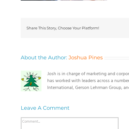
Share This Story, Choose Your Platform!
About the Author:
Joshua Pines
Josh is in charge of marketing and corpo
has worked with leaders across a number o
International, Gerson Lehrman Group, a
Leave A Comment
Comment