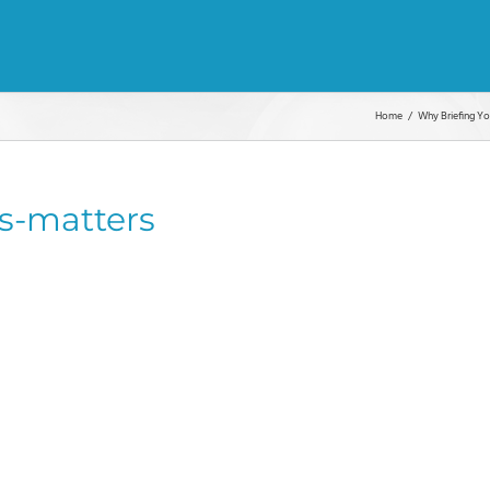
Home
Why Briefing Y
s-matters