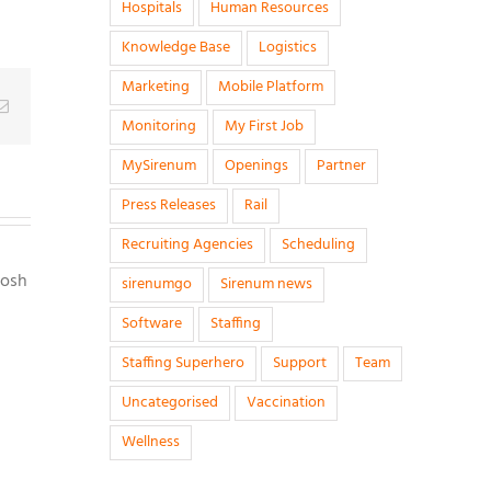
Hospitals
Human Resources
Knowledge Base
Logistics
Marketing
Mobile Platform
g
Email
Monitoring
My First Job
MySirenum
Openings
Partner
Press Releases
Rail
Recruiting Agencies
Scheduling
Josh
sirenumgo
Sirenum news
Software
Staffing
Staffing Superhero
Support
Team
Uncategorised
Vaccination
Wellness