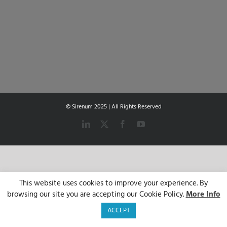
© Sirenum 2025 | All Rights Reserved
LinkedIn
X
Facebook
YouTube
This website uses cookies to improve your experience. By
browsing our site you are accepting our Cookie Policy.
More Info
ACCEPT