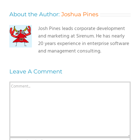
About the Author:
Joshua Pines
Josh Pines leads corporate development
and marketing at Sirenum. He has nearly
20 years experience in enterprise software
and management consulting.
Leave A Comment
Comment