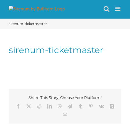
Skip
to
content
sirenum-ticketmaster
sirenum-ticketmaster
Share This Story, Choose Your Platform!
Facebook
X
Reddit
LinkedIn
WhatsApp
Telegram
Tumblr
Pinterest
Vk
Xing
Email