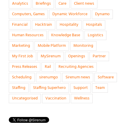
Analytics
Briefings
Care
Client news
Computers, Games
Dynamic Workforce
Dynamo
Financial
Hacktrain
Hospitality
Hospitals
Human Resources
Knowledge Base
Logistics
Marketing
Mobile Platform
Monitoring
My First Job
MySirenum
Openings
Partner
Press Releases
Rail
Recruiting Agencies
Scheduling
sirenumgo
Sirenum news
Software
Staffing
Staffing Superhero
Support
Team
Uncategorised
Vaccination
Wellness