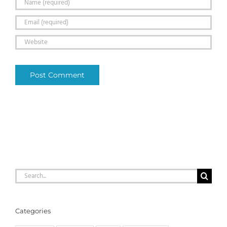
Search
for:
Categories