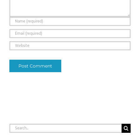
Search
for: