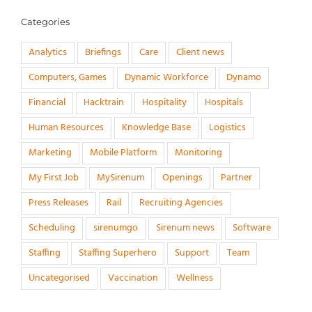
Categories
Analytics
Briefings
Care
Client news
Computers, Games
Dynamic Workforce
Dynamo
Financial
Hacktrain
Hospitality
Hospitals
Human Resources
Knowledge Base
Logistics
Marketing
Mobile Platform
Monitoring
My First Job
MySirenum
Openings
Partner
Press Releases
Rail
Recruiting Agencies
Scheduling
sirenumgo
Sirenum news
Software
Staffing
Staffing Superhero
Support
Team
Uncategorised
Vaccination
Wellness