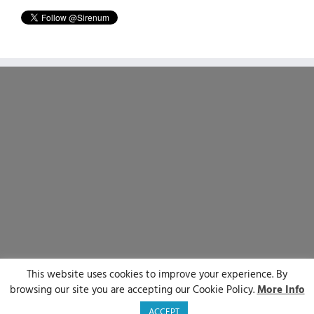
This website uses cookies to improve your experience. By
© Sirenum 2025 | All Rights Reserved
browsing our site you are accepting our Cookie Policy.
More Info
LinkedIn
X
Facebook
YouTube
ACCEPT