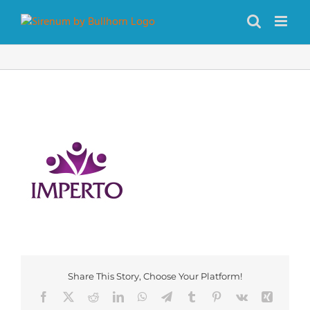
Skip
to
content
Share This Story, Choose Your Platform!
Facebook
X
Reddit
LinkedIn
WhatsApp
Telegram
Tumblr
Pinterest
Vk
Xing