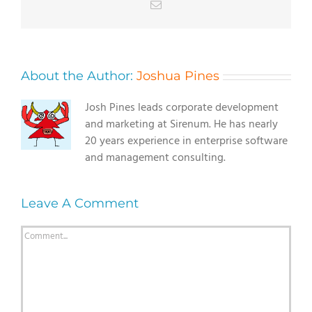
Email
About the Author:
Joshua Pines
Josh Pines leads corporate development
and marketing at Sirenum. He has nearly
20 years experience in enterprise software
and management consulting.
Leave A Comment
Comment