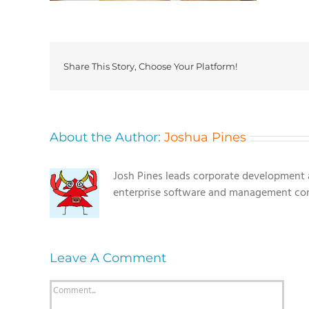
Share This Story, Choose Your Platform!
About the Author:
Joshua Pines
Josh Pines leads corporate development a
enterprise software and management con
Leave A Comment
Comment