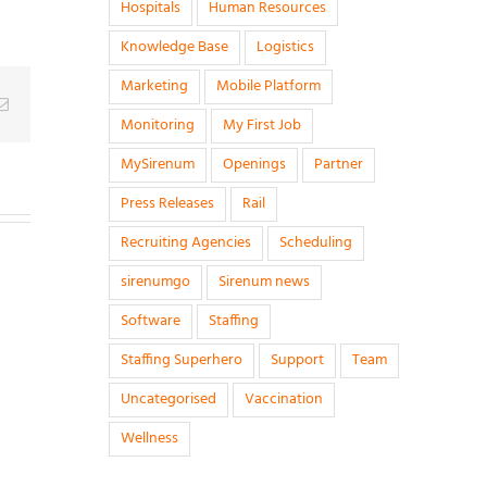
Hospitals
Human Resources
Knowledge Base
Logistics
Marketing
Mobile Platform
g
Email
Monitoring
My First Job
MySirenum
Openings
Partner
Press Releases
Rail
Recruiting Agencies
Scheduling
sirenumgo
Sirenum news
Software
Staffing
Staffing Superhero
Support
Team
Uncategorised
Vaccination
Wellness