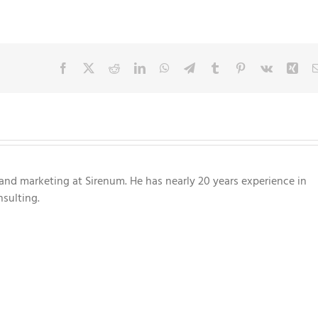
Facebook
X
Reddit
LinkedIn
WhatsApp
Telegram
Tumblr
Pinterest
Vk
Xin
nd marketing at Sirenum. He has nearly 20 years experience in
sulting.