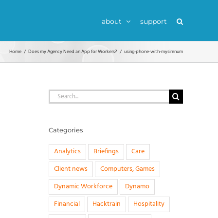
about
support
Home
Does my Agency Need an App for Workers?
using-phone-with-mysirenum
Search
for:
Categories
Analytics
Briefings
Care
Client news
Computers, Games
Dynamic Workforce
Dynamo
Financial
Hacktrain
Hospitality