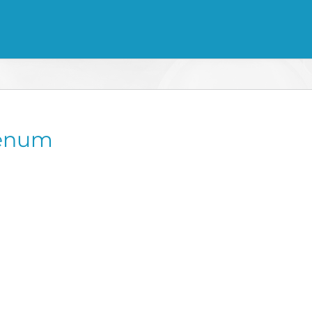
renum