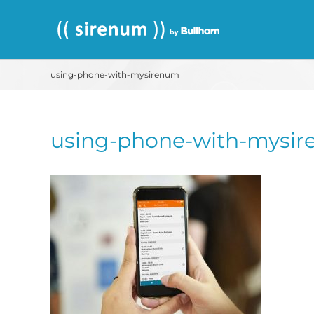
Skip
to
content
using-phone-with-mysirenum
using-phone-with-mysi