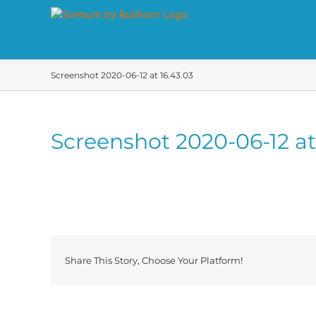
Skip
to
content
Screenshot 2020-06-12 at 16.43.03
Screenshot 2020-06-12 at
Share This Story, Choose Your Platform!