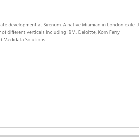
rate development at Sirenum. A native Miamian in London exile, 
f different verticals including IBM, Deloitte, Korn Ferry
nd Medidata Solutions