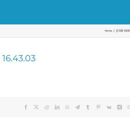
Home
[CARE WEBI
 16.43.03
Facebook
X
Reddit
LinkedIn
WhatsApp
Telegram
Tumblr
Pinterest
Vk
Xin