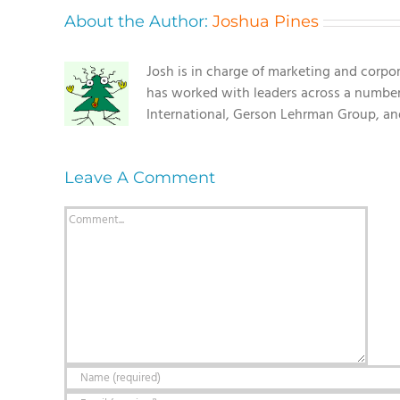
About the Author:
Joshua Pines
Josh is in charge of marketing and corpo
has worked with leaders across a number o
International, Gerson Lehrman Group, a
Leave A Comment
Comment