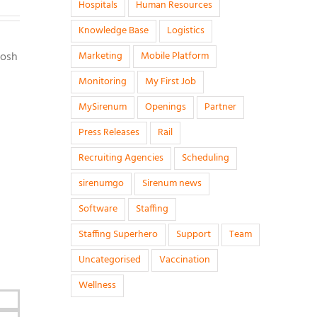
Hospitals
Human Resources
Knowledge Base
Logistics
Josh
Marketing
Mobile Platform
Monitoring
My First Job
MySirenum
Openings
Partner
Press Releases
Rail
Recruiting Agencies
Scheduling
sirenumgo
Sirenum news
Software
Staffing
Staffing Superhero
Support
Team
Uncategorised
Vaccination
Wellness