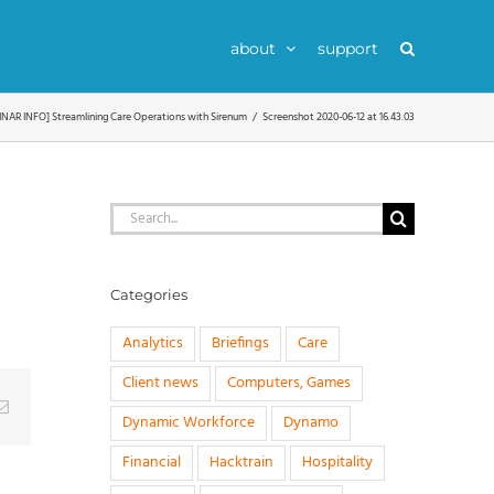
about
support
NAR INFO] Streamlining Care Operations with Sirenum
Screenshot 2020-06-12 at 16.43.03
Search
for:
Categories
Analytics
Briefings
Care
Client news
Computers, Games
g
Email
Dynamic Workforce
Dynamo
Financial
Hacktrain
Hospitality