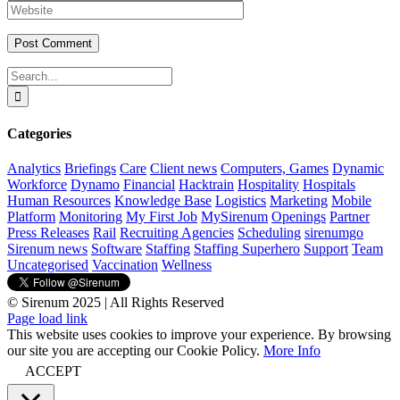
Search
for:
Categories
Analytics
Briefings
Care
Client news
Computers, Games
Dynamic
Workforce
Dynamo
Financial
Hacktrain
Hospitality
Hospitals
Human Resources
Knowledge Base
Logistics
Marketing
Mobile
Platform
Monitoring
My First Job
MySirenum
Openings
Partner
Press Releases
Rail
Recruiting Agencies
Scheduling
sirenumgo
Sirenum news
Software
Staffing
Staffing Superhero
Support
Team
Uncategorised
Vaccination
Wellness
© Sirenum 2025 | All Rights Reserved
LinkedIn
X
Facebook
YouTube
Page load link
This website uses cookies to improve your experience. By browsing
our site you are accepting our Cookie Policy.
More Info
ACCEPT