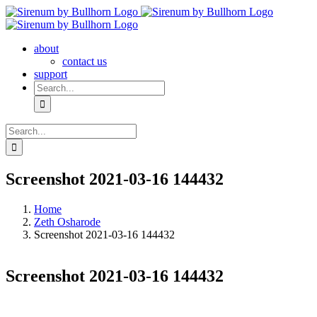
Skip
to
content
about
contact us
support
Search
for:
Search
for:
Screenshot 2021-03-16 144432
Home
Zeth Osharode
Screenshot 2021-03-16 144432
Screenshot 2021-03-16 144432