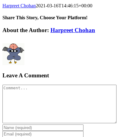
Harpreet Chohan
2021-03-16T14:46:15+00:00
Share This Story, Choose Your Platform!
Facebook
X
Reddit
LinkedIn
WhatsApp
Telegram
Tumblr
Pinterest
Vk
Xing
Email
About the Author:
Harpreet Chohan
Leave A Comment
Comment