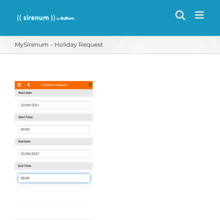
Skip
to
content
MySirenum – Holiday Request