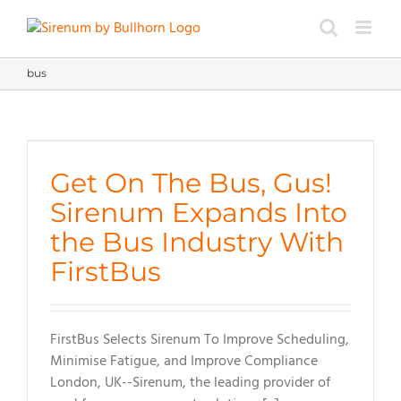
Skip
to
content
bus
Get On The Bus, Gus!
Sirenum Expands Into
the Bus Industry With
FirstBus
FirstBus Selects Sirenum To Improve Scheduling,
Minimise Fatigue, and Improve Compliance
London, UK--Sirenum, the leading provider of