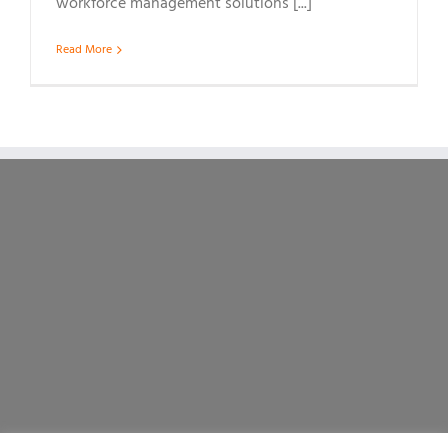
workforce management solutions [...]
Read More