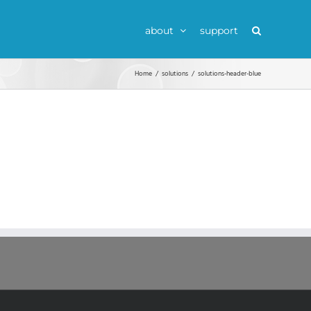
about
support
Home
solutions
solutions-header-blue