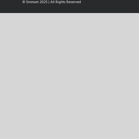
© Sirenum 2025 | All Rights Reserved