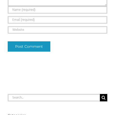
Search
for: