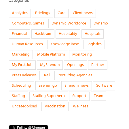
Categories
Analytics
Briefings
Care
Client news
Computers, Games
Dynamic Workforce
Dynamo
Financial
Hacktrain
Hospitality
Hospitals
Human Resources
Knowledge Base
Logistics
Marketing
Mobile Platform
Monitoring
My First Job
MySirenum
Openings
Partner
Press Releases
Rail
Recruiting Agencies
Scheduling
sirenumgo
Sirenum news
Software
Staffing
Staffing Superhero
Support
Team
Uncategorised
Vaccination
Wellness