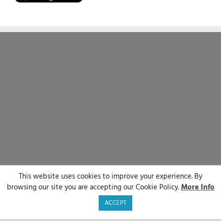
This website uses cookies to improve your experience. By
© Sirenum 2025 | All Rights Reserved
browsing our site you are accepting our Cookie Policy.
More Info
LinkedIn
X
Facebook
YouTube
ACCEPT