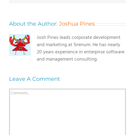
About the Author:
Joshua Pines
Josh Pines leads corporate development
and marketing at Sirenum. He has nearly
20 years experience in enterprise software
and management consulting.
Leave A Comment
Comment