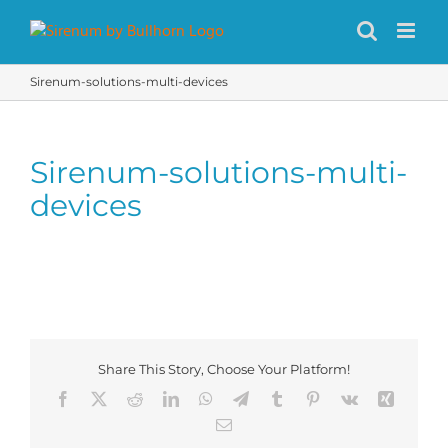
Skip
to
content
Sirenum-solutions-multi-devices
Sirenum-solutions-multi-
devices
Share This Story, Choose Your Platform!
Facebook
X
Reddit
LinkedIn
WhatsApp
Telegram
Tumblr
Pinterest
Vk
Xing
Email