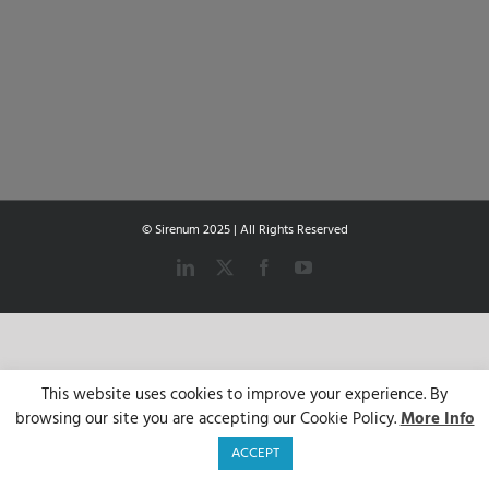
© Sirenum 2025 | All Rights Reserved
LinkedIn
X
Facebook
YouTube
This website uses cookies to improve your experience. By
browsing our site you are accepting our Cookie Policy.
More Info
ACCEPT