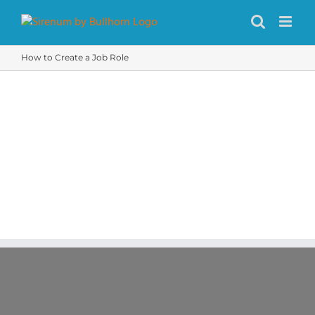
Skip
to
content
How to Create a Job Role