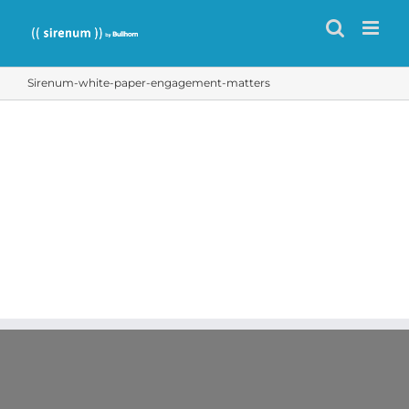
Skip
to
content
Sirenum-white-paper-engagement-matters