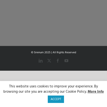
© Sirenum 2025 | All Rights Reserved
LinkedIn
X
Facebook
YouTube
This website uses cookies to improve your experience. By
browsing our site you are accepting our Cookie Policy.
More Info
ACCEPT