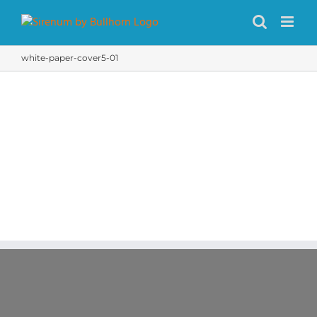
Skip
to
content
white-paper-cover5-01