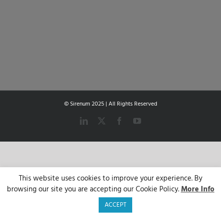
© Sirenum 2025 | All Rights Reserved
LinkedIn
X
Facebook
YouTube
This website uses cookies to improve your experience. By
browsing our site you are accepting our Cookie Policy.
More Info
ACCEPT