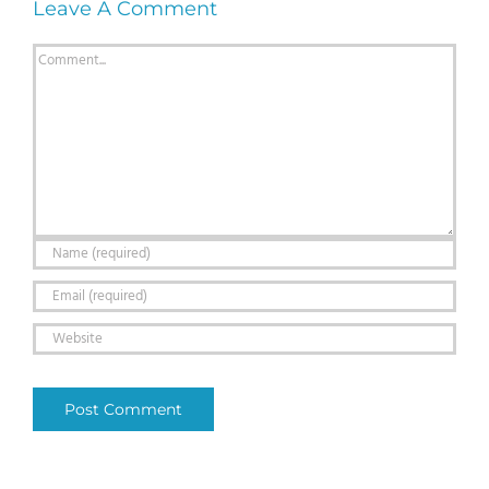
Leave A Comment
Comment