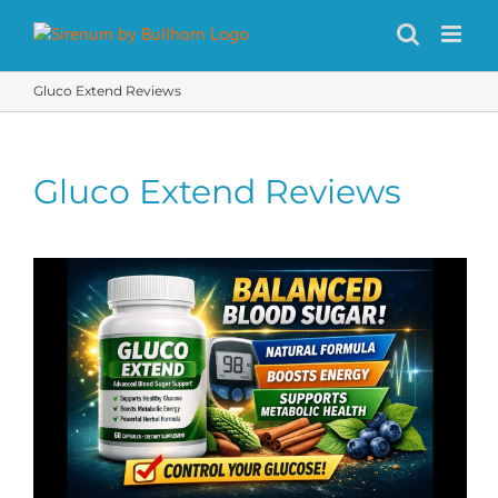
Skip
to
content
Gluco Extend Reviews
Gluco Extend Reviews