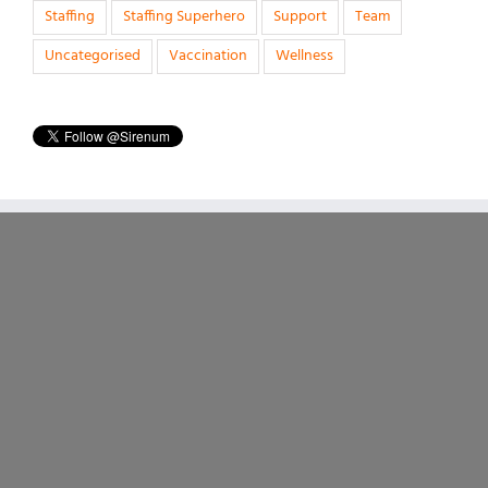
Staffing
Staffing Superhero
Support
Team
Uncategorised
Vaccination
Wellness