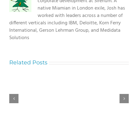
corporate development at Sirenum. A
native Miamian in London exile, Josh has
worked with leaders across a number of
different verticals including IBM, Deloitte, Korn Ferry
International, Gerson Lehrman Group, and Medidata
Solutions
Related Posts
Understanding
Экологически
Le
чистый
Cowboy
майнинг
RTP:
с
Choosing
использованием
Between
возобновляемых
96.28%
источников
and
86.33%