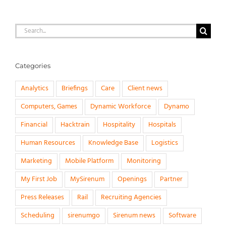
Search
for:
Categories
Analytics
Briefings
Care
Client news
Computers, Games
Dynamic Workforce
Dynamo
Financial
Hacktrain
Hospitality
Hospitals
Human Resources
Knowledge Base
Logistics
Marketing
Mobile Platform
Monitoring
My First Job
MySirenum
Openings
Partner
Press Releases
Rail
Recruiting Agencies
Scheduling
sirenumgo
Sirenum news
Software