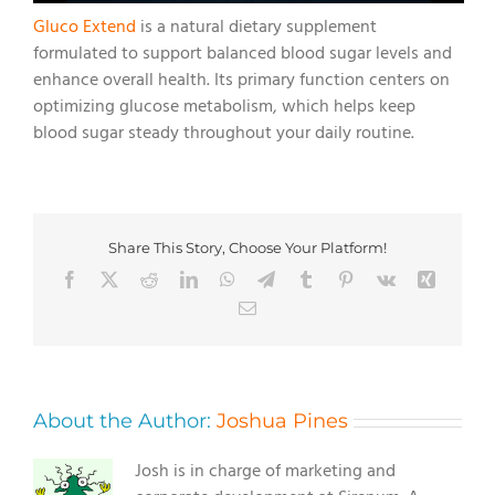
Gluco Extend
is a natural dietary supplement
formulated to support balanced blood sugar levels and
enhance overall health. Its primary function centers on
optimizing glucose metabolism, which helps keep
blood sugar steady throughout your daily routine.
Share This Story, Choose Your Platform!
Facebook
X
Reddit
LinkedIn
WhatsApp
Telegram
Tumblr
Pinterest
Vk
Xing
Email
About the Author:
Joshua Pines
Josh is in charge of marketing and