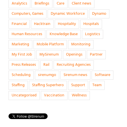
Analytics
Briefings
Care
Client news
Computers, Games
Dynamic Workforce
Dynamo
Financial
Hacktrain
Hospitality
Hospitals
Human Resources
Knowledge Base
Logistics
Marketing
Mobile Platform
Monitoring
My First Job
MySirenum
Openings
Partner
Press Releases
Rail
Recruiting Agencies
Scheduling
sirenumgo
Sirenum news
Software
Staffing
Staffing Superhero
Support
Team
Uncategorised
Vaccination
Wellness