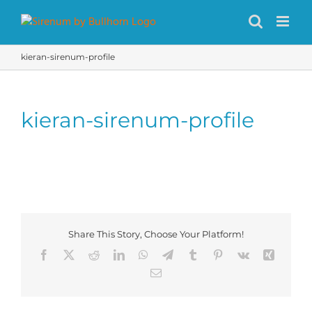
Skip
to
content
kieran-sirenum-profile
kieran-sirenum-profile
Share This Story, Choose Your Platform!
Facebook
X
Reddit
LinkedIn
WhatsApp
Telegram
Tumblr
Pinterest
Vk
Xing
Email