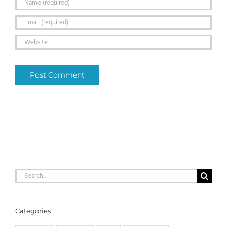
Search
for:
Categories