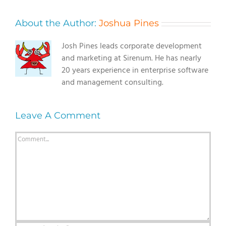
About the Author:
Joshua Pines
Josh Pines leads corporate development
and marketing at Sirenum. He has nearly
20 years experience in enterprise software
and management consulting.
Leave A Comment
Comment