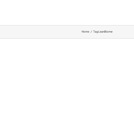
about
support
Home
Tag:
LeanBiome