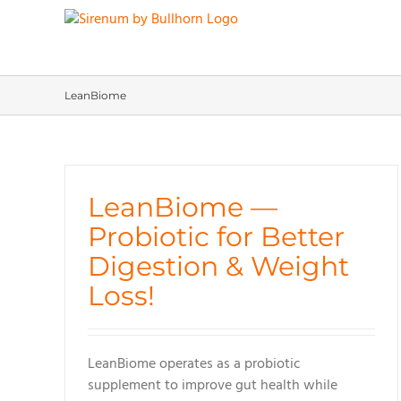
Skip
to
content
LeanBiome
LeanBiome —
Probiotic for Better
Digestion & Weight
Loss!
LeanBiome operates as a probiotic
supplement to improve gut health while