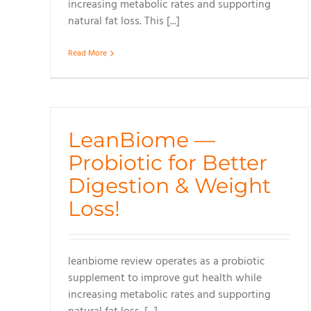
increasing metabolic rates and supporting
natural fat loss. This [...]
Read More
LeanBiome —
Probiotic for Better
Digestion & Weight
Loss!
leanbiome review operates as a probiotic
supplement to improve gut health while
increasing metabolic rates and supporting